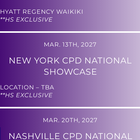
HYATT REGENCY WAIKIKI
**HS EXCLUSIVE
MAR. 13TH, 2027
NEW YORK CPD NATIONAL
SHOWCASE
LOCATION – TBA
**HS EXCLUSIVE
MAR. 20TH, 2027
NASHVILLE CPD NATIONAL