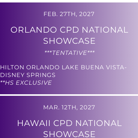
FEB. 27TH, 2027
ORLANDO CPD NATIONAL
SHOWCASE
***TENTATIVE***
HILTON ORLANDO LAKE BUENA VISTA-
DISNEY SPRINGS
**HS EXCLUSIVE
MAR. 12TH, 2027
HAWAII CPD NATIONAL
SHOWCASE