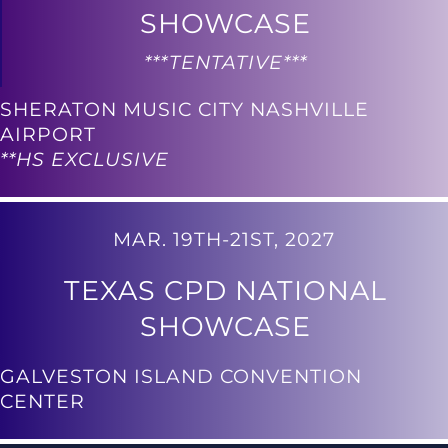
SHOWCASE
***TENTATIVE***
SHERATON MUSIC CITY NASHVILLE
AIRPORT
**HS EXCLUSIVE
MAR. 19TH-21ST, 2027
TEXAS CPD NATIONAL
SHOWCASE
GALVESTON ISLAND CONVENTION
CENTER