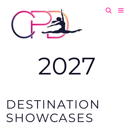
Skip
to
content
2027
DESTINATION
SHOWCASES