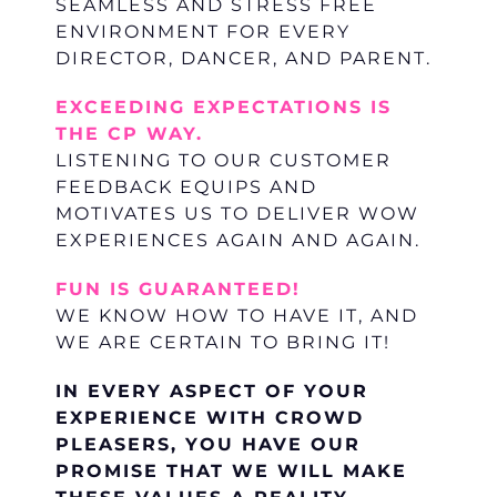
SEAMLESS AND STRESS FREE
ENVIRONMENT FOR EVERY
DIRECTOR, DANCER, AND PARENT.
EXCEEDING EXPECTATIONS IS
THE CP WAY.
LISTENING TO OUR CUSTOMER
FEEDBACK EQUIPS AND
MOTIVATES US TO DELIVER WOW
EXPERIENCES AGAIN AND AGAIN.
FUN IS GUARANTEED!
WE KNOW HOW TO HAVE IT, AND
WE ARE CERTAIN TO BRING IT!
IN EVERY ASPECT OF YOUR
EXPERIENCE WITH CROWD
PLEASERS, YOU HAVE OUR
PROMISE THAT WE WILL MAKE