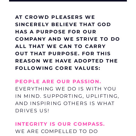
AT CROWD PLEASERS WE
SINCERELY BELIEVE THAT GOD
HAS A PURPOSE FOR OUR
COMPANY AND WE STRIVE TO DO
ALL THAT WE CAN TO CARRY
OUT THAT PURPOSE. FOR THIS
REASON WE HAVE ADOPTED THE
FOLLOWING CORE VALUES:
PEOPLE ARE OUR PASSION.
EVERYTHING WE DO IS WITH YOU
IN MIND. SUPPORTING, UPLIFTING,
AND INSPIRING OTHERS IS WHAT
DRIVES US!
INTEGRITY IS OUR COMPASS.
WE ARE COMPELLED TO DO