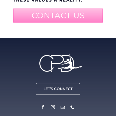
THESE VALUES A REALITY.
CONTACT US
LET’S CONNECT