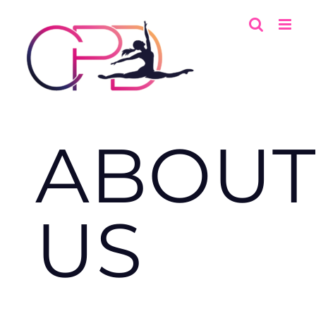
Skip
to
content
ABOUT
US