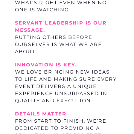
WHAT’S RIGHT EVEN WHEN NO
ONE IS WATCHING.
SERVANT LEADERSHIP IS OUR
MESSAGE.
PUTTING OTHERS BEFORE
OURSELVES IS WHAT WE ARE
ABOUT.
INNOVATION IS KEY.
WE LOVE BRINGING NEW IDEAS
TO LIFE AND MAKING SURE EVERY
EVENT DELIVERS A UNIQUE
EXPERIENCE UNSURPASSED IN
QUALITY AND EXECUTION.
DETAILS MATTER.
FROM START TO FINISH, WE’RE
DEDICATED TO PROVIDING A