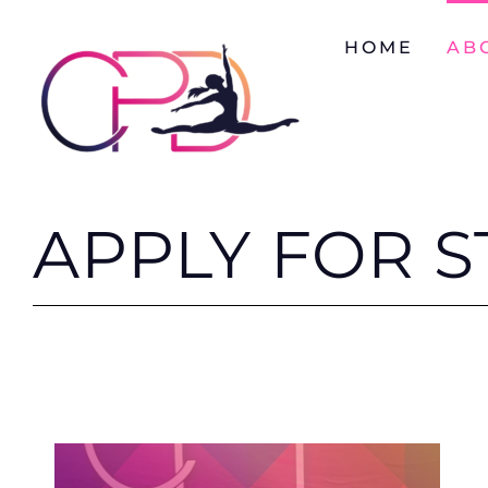
Skip
to
HOME
AB
content
APPLY FOR S