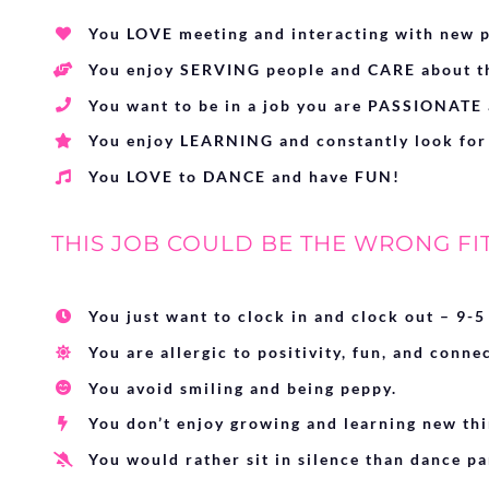
You LOVE meeting and interacting with new p
You enjoy SERVING people and CARE about th
You want to be in a job you are PASSIONATE 
You enjoy LEARNING and constantly look for
You LOVE to DANCE and have FUN!
THIS JOB COULD BE THE WRONG FIT 
You just want to clock in and clock out – 9-5
You are allergic to positivity, fun, and conne
You avoid smiling and being peppy.
You don’t enjoy growing and learning new thi
You would rather sit in silence than dance pa