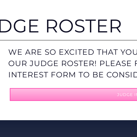
UDGE ROSTER
WE ARE SO EXCITED THAT YOU
OUR JUDGE ROSTER! PLEASE 
INTEREST FORM TO BE CONSI
JUDGE I