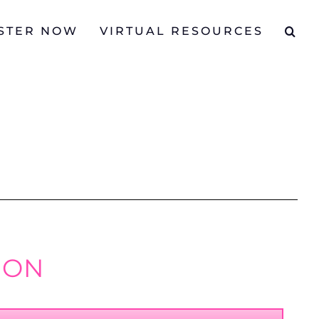
STER NOW
VIRTUAL RESOURCES
ION