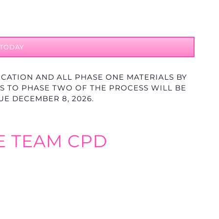
 TODAY
ICATION AND ALL PHASE ONE MATERIALS BY
ONS TO PHASE TWO OF THE PROCESS WILL BE
DUE DECEMBER 8
, 2026.
E TEAM CPD