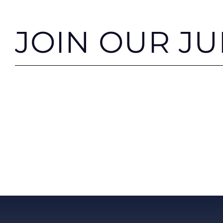
JOIN OUR J