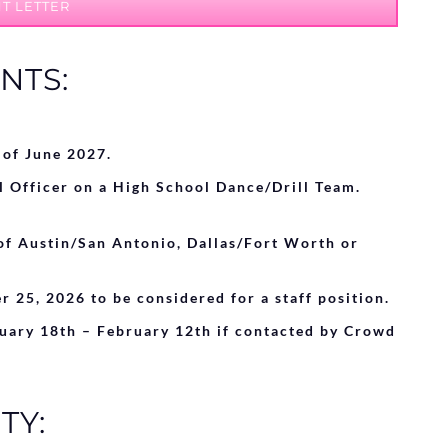
T LETTER
NTS:
 of June 2027.
l Officer on a High School Dance/Drill Team.
of Austin/San Antonio, Dallas/Fort Worth or
r 25
, 2026
to be considered for a staff position.
nuary 18th – February 12th if contacted by Crowd
TY: