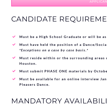
APPLICAN
CANDIDATE REQUIREME
Must be a High School Graduate or will be as
Must have held the position of a Dance/Socia
*Exceptions on a case by case basis.*
Must reside within or the surrounding areas 
Houston.
Must submit PHASE ONE materials by Octobe
Must be available for an online interview Ja
Pleasers Dance.
MANDATORY AVAILABILI