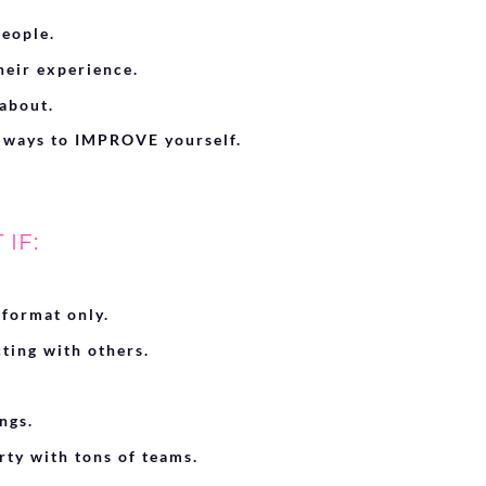
eople.
eir experience.
about.
 ways to IMPROVE yourself.
IF:
 format only.
cting with others.
ngs.
rty with tons of teams.