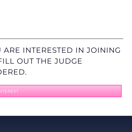
 ARE INTERESTED IN JOINING
FILL OUT THE JUDGE
DERED.
NTEREST