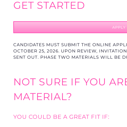
GET STARTED
APPLY
CANDIDATES MUST SUBMIT THE ONLINE APPL
OCTOBER 25
, 2026. UPON REVIEW, INVITATI
SENT OUT. PHASE TWO MATERIALS WILL BE 
NOT SURE IF YOU AR
MATERIAL?
YOU COULD BE A GREAT FIT IF: