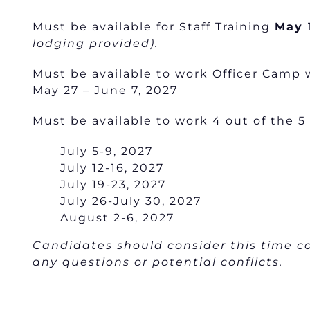
Must be available for Staff Training
May 
lodging provided).
Must be available to work Officer Camp 
May 27 – June 7, 2027
Must be available to work 4 out of the 5
July 5-9, 2027
July 12-16, 2027
July 19-23, 2027
July 26-July 30, 2027
August 2-6, 2027
Candidates should consider this time
any questions or potential conflicts.