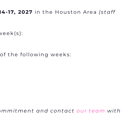
14-17, 2027
in the Houston Area
(staff
week(s):
 of the following weeks:
 commitment and contact
our team
with