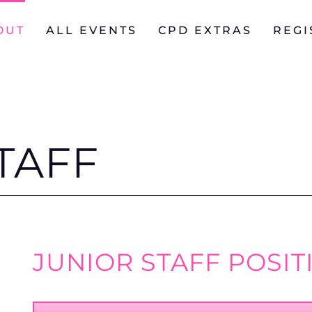
OUT
ALL EVENTS
CPD EXTRAS
REGI
TAFF
JUNIOR STAFF POSIT