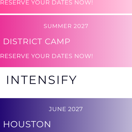
RESERVE YOUR DATES NOW!
SUMMER 2027
DISTRICT CAMP
RESERVE YOUR DATES NOW!
INTENSIFY
JUNE 2027
HOUSTON