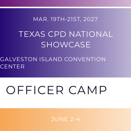
MAR. 19TH-21ST, 2027
TEXAS CPD NATIONAL
SHOWCASE
GALVESTON ISLAND CONVENTION
CENTER
OFFICER CAMP
JUNE 2-4