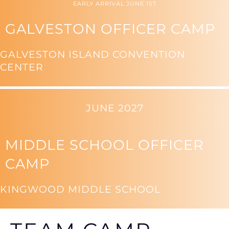
EARLY ARRIVAL JUNE 1ST
GALVESTON OFFICER CAMP
GALVESTON ISLAND CONVENTION
CENTER
JUNE 2027
MIDDLE SCHOOL OFFICER
CAMP
KINGWOOD MIDDLE SCHOOL