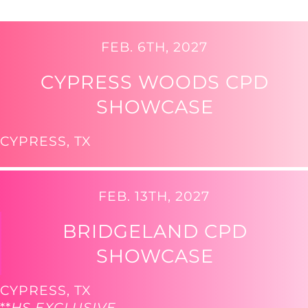
FEB. 6TH, 2027
CYPRESS WOODS CPD
SHOWCASE
CYPRESS, TX
FEB. 13TH, 2027
BRIDGELAND CPD
SHOWCASE
CYPRESS, TX
**
HS EXCLUSIVE