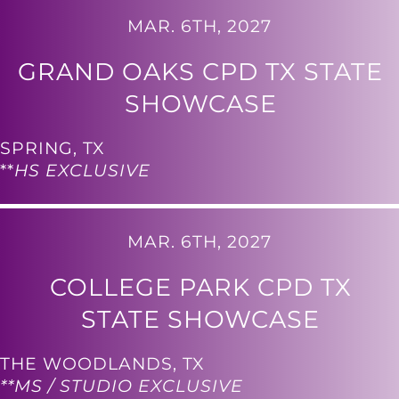
MAR. 6TH, 2027
GRAND OAKS CPD TX STATE
SHOWCASE
SPRING, TX
**
HS EXCLUSIVE
MAR. 6TH, 2027
COLLEGE PARK CPD TX
STATE SHOWCASE
THE WOODLANDS, TX
**MS / STUDIO EXCLUSIVE