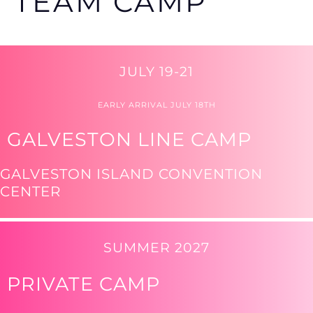
TEAM CAMP
JULY 19-21
EARLY ARRIVAL JULY 18TH
GALVESTON LINE CAMP
GALVESTON ISLAND CONVENTION
CENTER
SUMMER 2027
PRIVATE CAMP