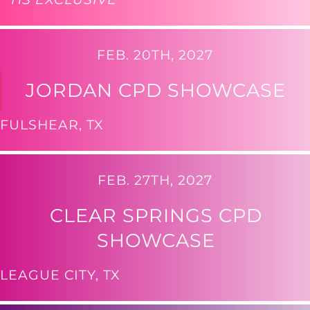
FEB. 20TH, 2027
JORDAN CPD SHOWCASE
FULSHEAR, TX
FEB. 27TH, 2027
CLEAR SPRINGS CPD
SHOWCASE
LEAGUE CITY, TX