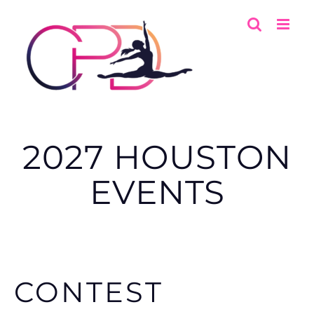
Skip
to
content
2027 HOUSTON
EVENTS
CONTEST