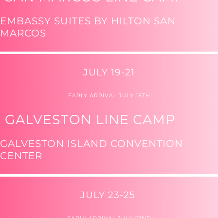
EMBASSY SUITES BY HILTON SAN
MARCOS
JULY 19-21
EARLY ARRIVAL JULY 18TH
GALVESTON LINE CAMP
GALVESTON ISLAND CONVENTION
CENTER
JULY 23-25