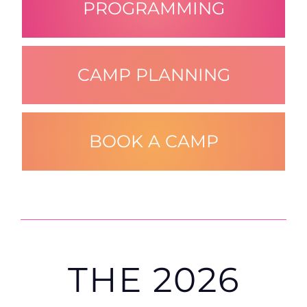
PROGRAMMING
CAMP PLANNING
BOOK A CAMP
THE
2026