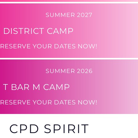
SUMMER 2027
DISTRICT CAMP
RESERVE YOUR DATES NOW!
SUMMER 2026
T BAR M CAMP
RESERVE YOUR DATES NOW!
CPD SPIRIT