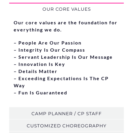
OUR CORE VALUES
Our core values are the foundation for
everything we do.
– People Are Our Passion
– Integrity Is Our Compass
– Servant Leadership Is Our Message
– Innovation Is Key
– Details Matter
– Exceeding Expectations Is The CP
Way
– Fun Is Guaranteed
CAMP PLANNER / CP STAFF
CUSTOMIZED CHOREOGRAPHY