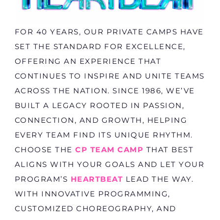
FOR 40 YEARS, OUR PRIVATE CAMPS HAVE
SET THE STANDARD FOR EXCELLENCE,
OFFERING AN EXPERIENCE THAT
CONTINUES TO INSPIRE AND UNITE TEAMS
ACROSS THE NATION. SINCE 1986, WE’VE
BUILT A LEGACY ROOTED IN PASSION,
CONNECTION, AND GROWTH, HELPING
EVERY TEAM FIND ITS UNIQUE RHYTHM.
CHOOSE THE
CP TEAM CAMP
THAT BEST
ALIGNS WITH YOUR GOALS AND LET YOUR
PROGRAM’S
HEARTBEAT
LEAD THE WAY.
WITH INNOVATIVE PROGRAMMING,
CUSTOMIZED CHOREOGRAPHY, AND