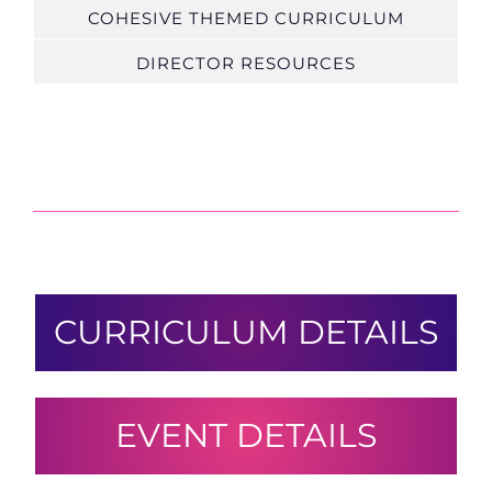
COHESIVE THEMED CURRICULUM
DIRECTOR RESOURCES
CURRICULUM DETAILS
EVENT DETAILS