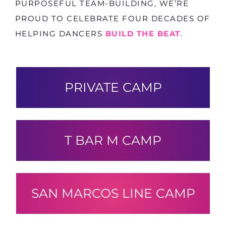
PURPOSEFUL TEAM-BUILDING, WE’RE
PROUD TO CELEBRATE FOUR DECADES OF
HELPING DANCERS
BUILD THE BEAT
.
PRIVATE CAMP
T BAR M CAMP
SAN MARCOS LINE CAMP