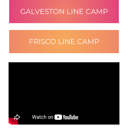
GALVESTON LINE CAMP
FRISCO LINE CAMP