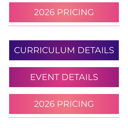
2026 PRICING
CURRICULUM DETAILS
EVENT DETAILS
2026 PRICING