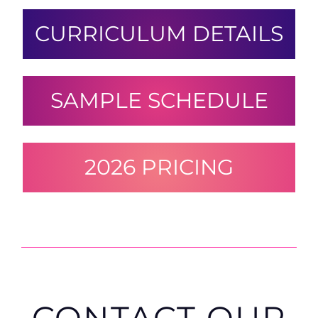
CURRICULUM DETAILS
SAMPLE SCHEDULE
2026 PRICING
CONTACT OUR