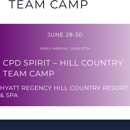
TEAM CAMP
JUNE 28-30
EARLY ARRIVAL JUNE 27TH
CPD SPIRIT – HILL COUNTRY
TEAM CAMP
HYATT REGENCY HILL COUNTRY RESORT
& SPA