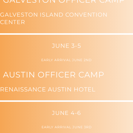
GALVESTON ISLAND CONVENTION
CENTER
JUNE 3-5
EARLY ARRIVAL JUNE 2ND
AUSTIN OFFICER CAMP
RENAISSANCE AUSTIN HOTEL
JUNE 4-6
EARLY ARRIVAL JUNE 3RD