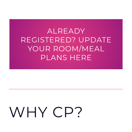
ALREADY
REGISTERED? UPDATE
YOUR ROOM/MEAL
PLANS HERE
WHY CP?