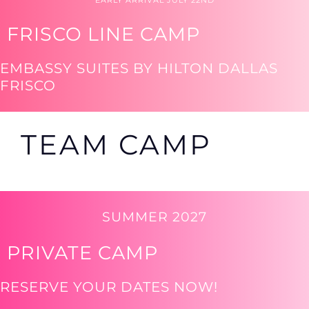
EARLY ARRIVAL JULY 22ND
FRISCO LINE CAMP
EMBASSY SUITES BY HILTON DALLAS
FRISCO
TEAM CAMP
SUMMER 2027
PRIVATE CAMP
RESERVE YOUR DATES NOW!