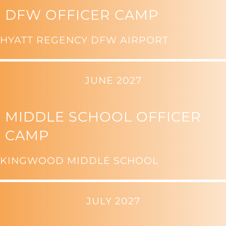
DFW OFFICER CAMP
HYATT REGENCY DFW AIRPORT
JUNE 2027
MIDDLE SCHOOL OFFICER
CAMP
KINGWOOD MIDDLE SCHOOL
JULY 2027