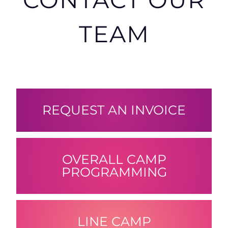
TEAM
REQUEST AN INVOICE
OVERALL CAMP
PROGRAMMING
LINE CAMP