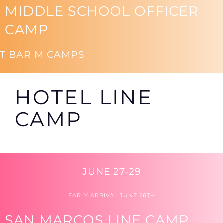
MIDDLE SCHOOL OFFICER
CAMP
T BAR M CAMPS
HOTEL LINE
CAMP
JUNE 27-29
EARLY ARRIVAL JUNE 26TH
SAN MARCOS LINE CAMP