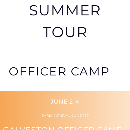
SUMMER
TOUR
OFFICER CAMP
JUNE 2-4
EARLY ARRIVAL JUNE 1ST
GALVESTON OFFICER CAMP