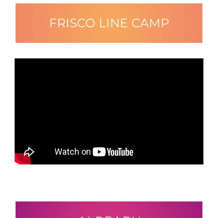
FRISCO LINE CAMP