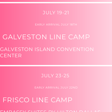
JULY 19-21
EARLY ARRIVAL JULY 18TH
GALVESTON LINE CAMP
GALVESTON ISLAND CONVENTION
CENTER
JULY 23-25
EARLY ARRIVAL JULY 22ND
FRISCO LINE CAMP