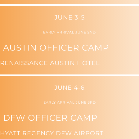
JUNE 3-5
EARLY ARRIVAL JUNE 2ND
AUSTIN OFFICER CAMP
RENAISSANCE AUSTIN HOTEL
JUNE 4-6
EARLY ARRIVAL JUNE 3RD
DFW OFFICER CAMP
HYATT REGENCY DFW AIRPORT