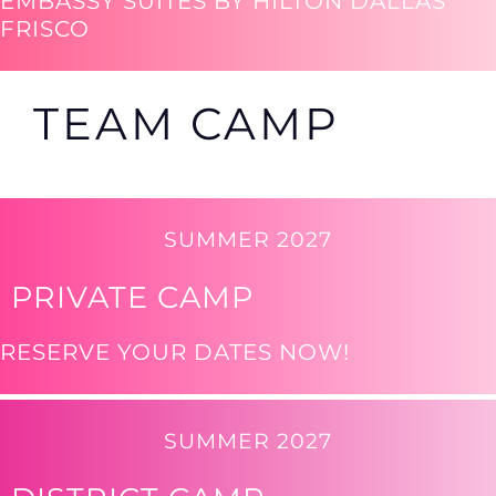
EMBASSY SUITES BY HILTON DALLAS
FRISCO
TEAM CAMP
SUMMER 2027
PRIVATE CAMP
RESERVE YOUR DATES NOW!
SUMMER 2027