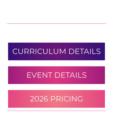
CURRICULUM DETAILS
EVENT DETAILS
2026 PRICING