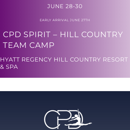
JUNE 28-30
EARLY ARRIVAL JUNE 27TH
CPD SPIRIT – HILL COUNTRY
TEAM CAMP
HYATT REGENCY HILL COUNTRY RESORT
& SPA