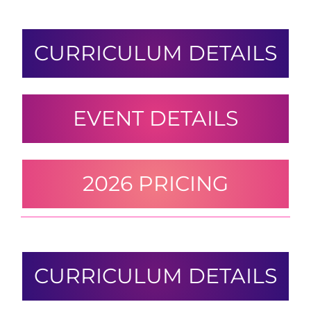
CURRICULUM DETAILS
EVENT DETAILS
2026 PRICING
CURRICULUM DETAILS