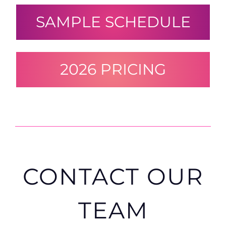
SAMPLE SCHEDULE
2026 PRICING
CONTACT OUR
TEAM