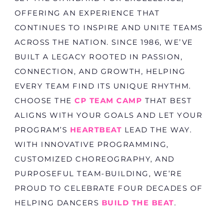
OFFERING AN EXPERIENCE THAT
CONTINUES TO INSPIRE AND UNITE TEAMS
ACROSS THE NATION. SINCE 1986, WE’VE
BUILT A LEGACY ROOTED IN PASSION,
CONNECTION, AND GROWTH, HELPING
EVERY TEAM FIND ITS UNIQUE RHYTHM.
CHOOSE THE
CP TEAM CAMP
THAT BEST
ALIGNS WITH YOUR GOALS AND LET YOUR
PROGRAM’S
HEARTBEAT
LEAD THE WAY.
WITH INNOVATIVE PROGRAMMING,
CUSTOMIZED CHOREOGRAPHY, AND
PURPOSEFUL TEAM-BUILDING, WE’RE
PROUD TO CELEBRATE FOUR DECADES OF
HELPING DANCERS
BUILD THE BEAT
.