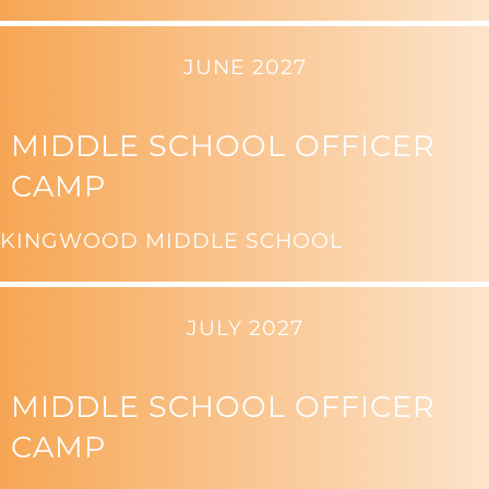
JUNE 2027
MIDDLE SCHOOL OFFICER
CAMP
KINGWOOD MIDDLE SCHOOL
JULY 2027
MIDDLE SCHOOL OFFICER
CAMP