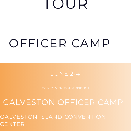
TOUR
OFFICER CAMP
JUNE 2-4
EARLY ARRIVAL JUNE 1ST
GALVESTON OFFICER CAMP
GALVESTON ISLAND CONVENTION
CENTER