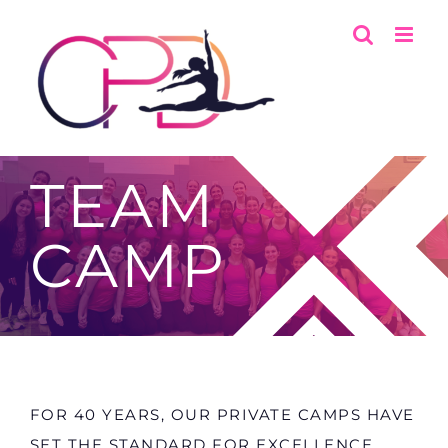
Skip
to
content
TEAM
CAMP
FOR 40 YEARS, OUR PRIVATE CAMPS HAVE
SET THE STANDARD FOR EXCELLENCE,