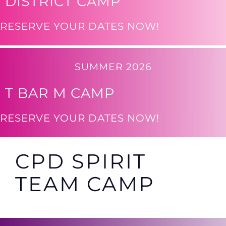
DISTRICT CAMP
RESERVE YOUR DATES NOW!
SUMMER 2026
T BAR M CAMP
RESERVE YOUR DATES NOW!
CPD SPIRIT
TEAM CAMP