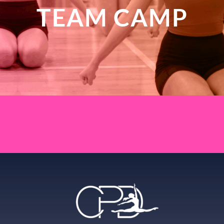
TEAM CAMP