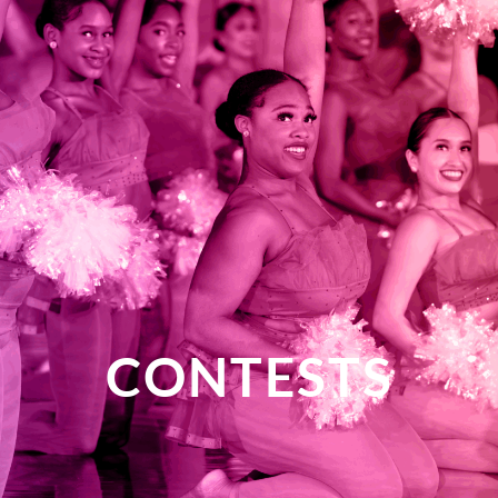
CONTESTS