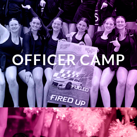
OFFICER CAMP