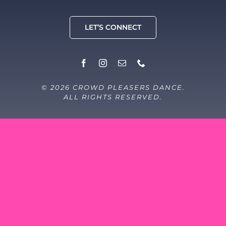
LET’S CONNECT
© 2026 CROWD PLEASERS DANCE.
ALL RIGHTS RESERVED.