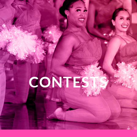
CONTESTS