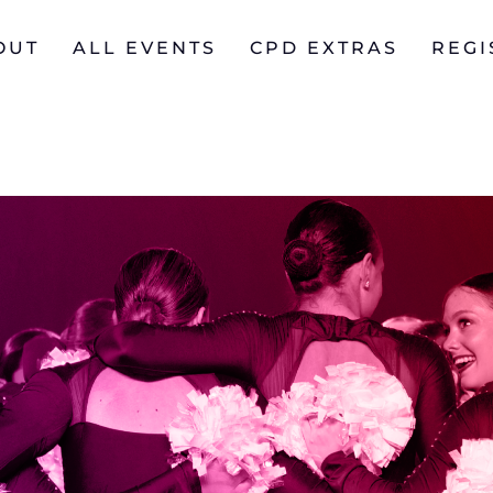
OUT
ALL EVENTS
CPD EXTRAS
REGI