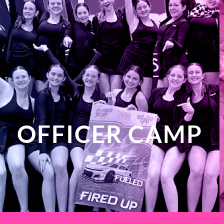
OFFICER CAMP