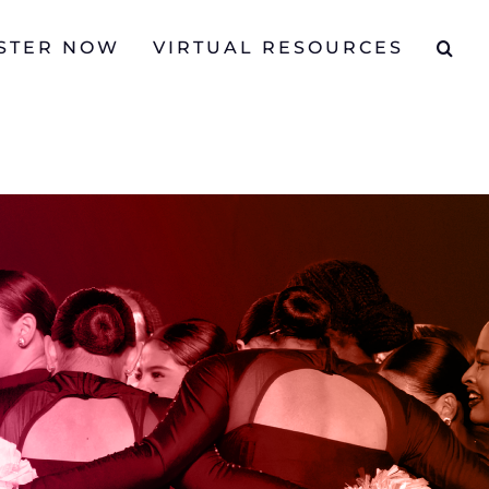
STER NOW
VIRTUAL RESOURCES