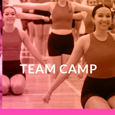
TEAM CAMP